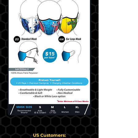
US Customers: