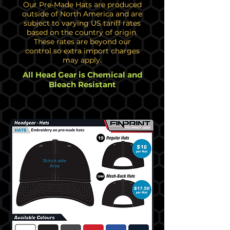
Our Pre-Made Hats are produced
outside of North America and are
subject to varying US tariff rates
based on the country of origin.
These rates are beyond our
control so extra import charges
may apply.
All Head Gear is Chemical and
Bleach Resistant