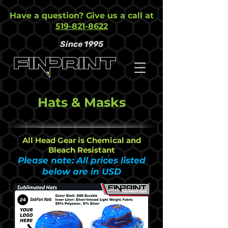
Have a question? Give us a call at
519-821-8622
Since 1995
Hats & Masks
All Head Gear is Chemical and
Bleach Resistant
Please note: All prices listed
below are in USD