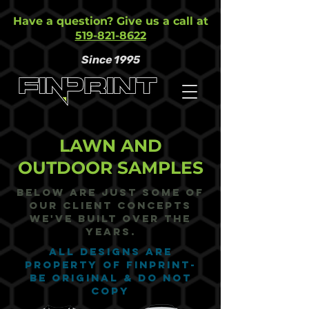
Have a question? Give us a call at
519-821-8622
Since 1995
LAWN AND
OUTDOOR SAMPLES
Below are just some of
our Client Concepts
we've built over the
years.
ALL DESIGNS ARE
PROPERTY OF FINPRINT-
BE ORIGINAL & DO NOT
COPY