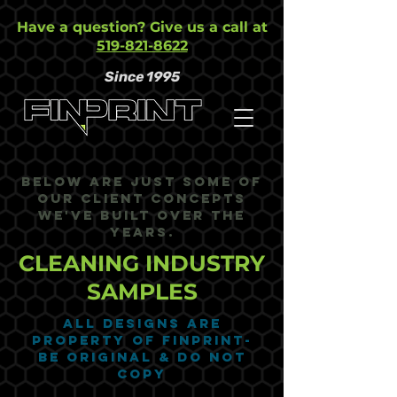
Have a question? Give us a call at
519-821-8622
Since 1995
Below are just some of
our Client Concepts
we've built over the
years.
CLEANING INDUSTRY
SAMPLES
ALL DESIGNS ARE
PROPERTY OF FINPRINT-
BE ORIGINAL & DO NOT
COPY