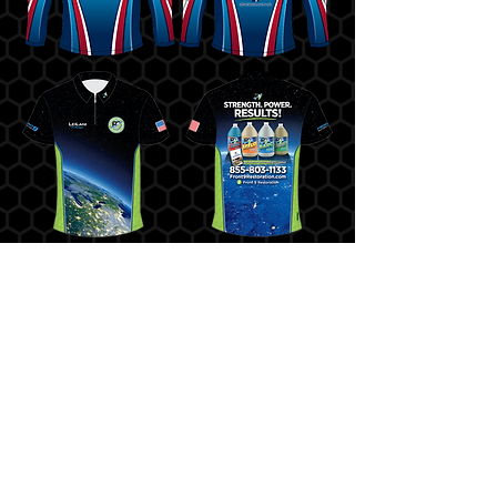
HOURS